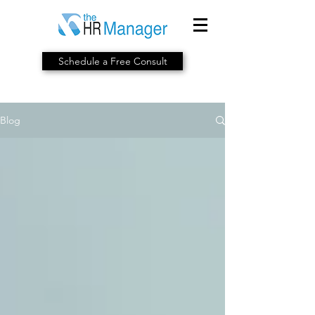
Schedule a Free Consult
Blog