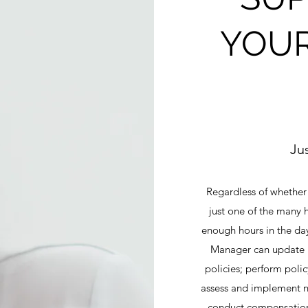
YOUR
Ju
Regardless of whether
just one of the many h
enough hours in the da
Manager can update 
policies; perform pol
assess and implement n
conduct compensation 