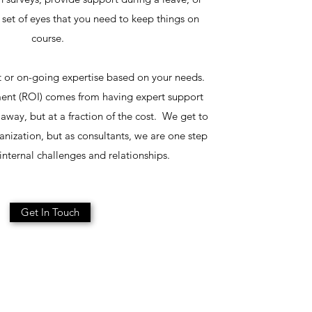
a set of eyes that you need to keep things on
course.
 or on-going expertise based on your needs.
ent (ROI) comes from having expert support
l away, but at a fraction of the cost. We get to
nization, but as consultants, we are one step
nternal challenges and relationships.
Get In Touch