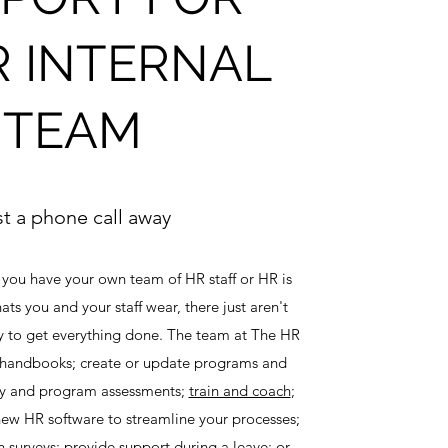
 INTERNAL
TEAM
st a phone call away
 you have your own team of HR staff or HR is
ats you and your staff wear, there just aren't
y to get everything done. The team at The HR
handbooks; create or update programs and
icy and program assessments;
train and coach
;
ew HR software to streamline your processes;
surveys; provide support during a leave; or