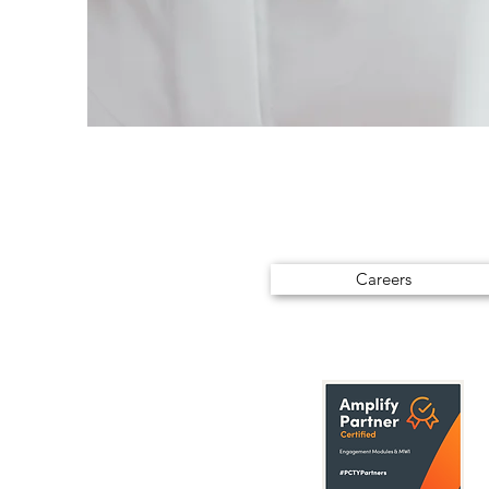
Careers