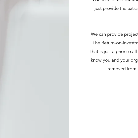
just provide the extr
We can provide project
The Return-on-Investm
that is just a phone cal
know you and your orga
removed from i