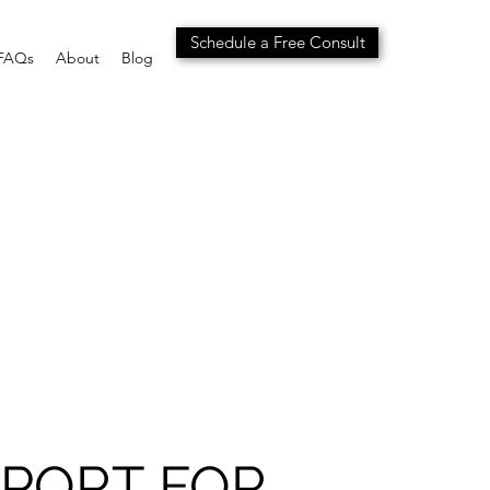
Schedule a Free Consult
FAQs
About
Blog
PORT FOR