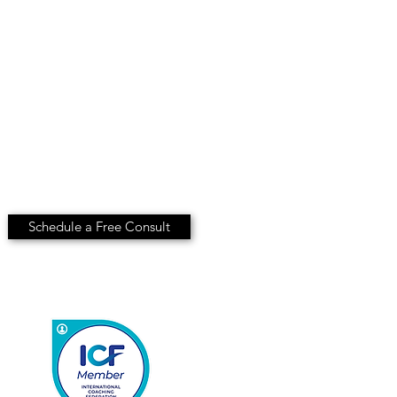
Schedule a Free Consult