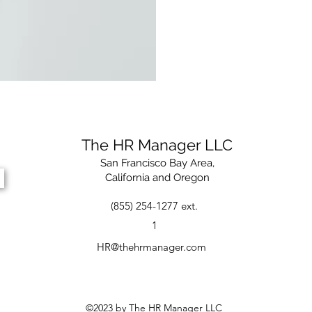
The HR Manager LLC
San Francisco Bay Area,
California and Oregon
(855) 254-1277 ext.
1
HR@thehrmanager.com
©2023 by The HR Manager LLC