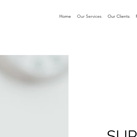
Home
Our Services
Our Clients
SUP