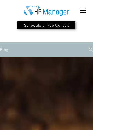
Schedule a Free Consult
Blog