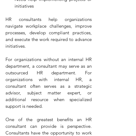
initiatives
HR consultants help organizations 
navigate workplace challenges, improve 
processes, develop compliant practices, 
and execute the work required to advance 
initiatives.
For organizations without an internal HR 
department, a consultant may serve as an 
outsourced HR department. For 
organizations with internal HR, a 
consultant often serves as a strategic 
advisor, subject matter expert, or 
additional resource when specialized 
support is needed.
One of the greatest benefits an HR 
consultant can provide is perspective. 
Consultants have the opportunity to work 