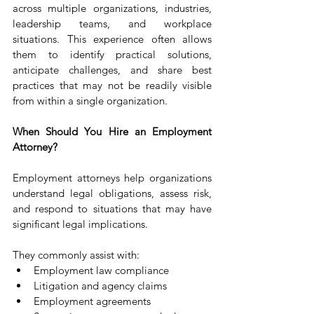
across multiple organizations, industries, 
leadership teams, and workplace 
situations. This experience often allows 
them to identify practical solutions, 
anticipate challenges, and share best 
practices that may not be readily visible 
from within a single organization.
When Should You Hire an Employment 
Attorney?
Employment attorneys help organizations 
understand legal obligations, assess risk, 
and respond to situations that may have 
significant legal implications.
They commonly assist with:
Employment law compliance
Litigation and agency claims
Employment agreements