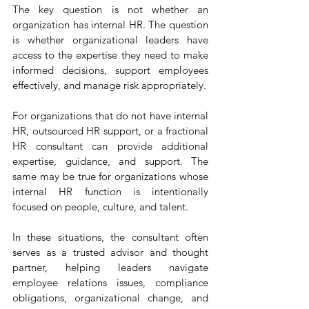
The key question is not whether an 
organization has internal HR. The question 
is whether organizational leaders have 
access to the expertise they need to make 
informed decisions, support employees 
effectively, and manage risk appropriately.
For organizations that do not have internal 
HR, outsourced HR support, or a fractional 
HR consultant can provide additional 
expertise, guidance, and support. The 
same may be true for organizations whose 
internal HR function is intentionally 
focused on people, culture, and talent.
In these situations, the consultant often 
serves as a trusted advisor and thought 
partner, helping leaders navigate 
employee relations issues, compliance 
obligations, organizational change, and 