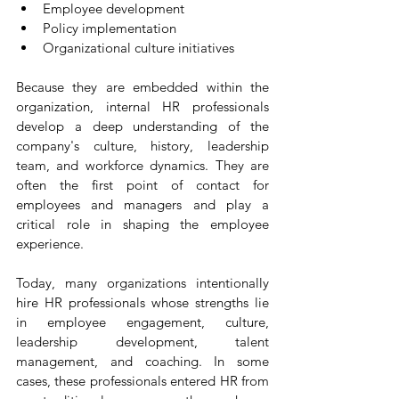
Employee development
Policy implementation
Organizational culture initiatives
Because they are embedded within the 
organization, internal HR professionals 
develop a deep understanding of the 
company's culture, history, leadership 
team, and workforce dynamics. They are 
often the first point of contact for 
employees and managers and play a 
critical role in shaping the employee 
experience.
Today, many organizations intentionally 
hire HR professionals whose strengths lie 
in employee engagement, culture, 
leadership development, talent 
management, and coaching. In some 
cases, these professionals entered HR from 