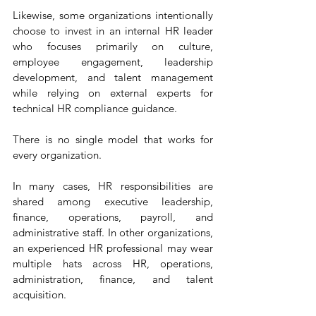
Likewise, some organizations intentionally 
choose to invest in an internal HR leader 
who focuses primarily on culture, 
employee engagement, leadership 
development, and talent management 
while relying on external experts for 
technical HR compliance guidance.
There is no single model that works for 
every organization.
In many cases, HR responsibilities are 
shared among executive leadership, 
finance, operations, payroll, and 
administrative staff. In other organizations, 
an experienced HR professional may wear 
multiple hats across HR, operations, 
administration, finance, and talent 
acquisition.