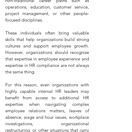
non-traditional career paths such as 
operations, education, customer service, 
project management, or other people-
focused disciplines.
These individuals often bring valuable 
skills that help organizations build strong 
cultures and support employee growth. 
However, organizations should recognize 
that expertise in employee experience and 
expertise in HR compliance are not always 
the same thing.
For this reason, even organizations with 
highly capable internal HR leaders may 
benefit from access to additional HR 
expertise when navigating complex 
employee relations matters, leaves of 
absence, wage and hour issues, workplace 
investigations, organizational 
restructuring, or other situations that carry 