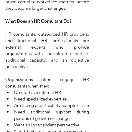
other complex workplace matters before 
they become larger challenges.
What Does an HR Consultant Do?
HR consultants, outsourced HR providers, 
and fractional HR professionals are 
external experts who provide 
organizations with specialized expertise, 
additional capacity, and an objective 
perspective.
Organizations often engage HR 
consultants when they:
Do not have internal HR
Need specialized expertise
Are facing a particularly complex issue
Need additional support during 
periods of growth or change
Want an independent perspective
Need help implementing projects or 