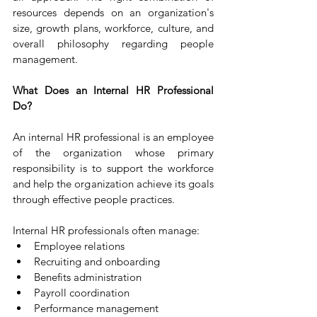
resources depends on an organization's 
size, growth plans, workforce, culture, and 
overall philosophy regarding people 
management.
What Does an Internal HR Professional 
Do?
An internal HR professional is an employee 
of the organization whose primary 
responsibility is to support the workforce 
and help the organization achieve its goals 
through effective people practices.
Internal HR professionals often manage:
Employee relations
Recruiting and onboarding
Benefits administration
Payroll coordination
Performance management