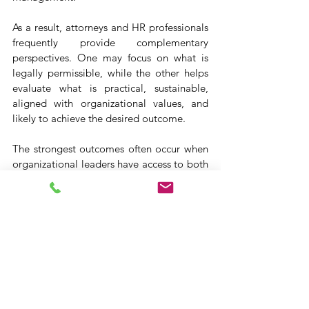
As a result, attorneys and HR professionals 
frequently provide complementary 
perspectives. One may focus on what is 
legally permissible, while the other helps 
evaluate what is practical, sustainable, 
aligned with organizational values, and 
likely to achieve the desired outcome.
The strongest outcomes often occur when 
organizational leaders have access to both 
perspectives.
Final Thoughts
Most workplace challenges do not fit 
neatly into a single category. Employee 
relations issues, leaves of absence, 
performance concerns, organizational 
change, and compliance matters often 