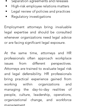
Separation agreements and releases
High-risk employee relations matters
Legal review of policies and practices
Regulatory investigations
Employment attorneys bring invaluable 
legal expertise and should be consulted 
whenever organizations need legal advice 
or are facing significant legal exposure.
At the same time, attorneys and HR 
professionals often approach workplace 
issues from different perspectives. 
Attorneys are trained to evaluate legal risk 
and legal defensibility. HR professionals 
bring practical experience gained from 
working within organizations and 
managing the day-to-day realities of 
people, culture, leadership, operations, 
organizational change, and workforce 
management.