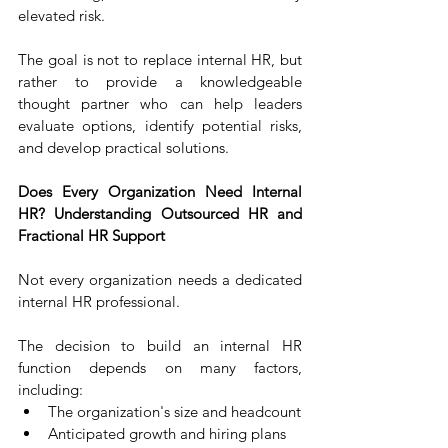
elevated risk.
The goal is not to replace internal HR, but 
rather to provide a knowledgeable 
thought partner who can help leaders 
evaluate options, identify potential risks, 
and develop practical solutions.
Does Every Organization Need Internal 
HR? Understanding Outsourced HR and 
Fractional HR Support
Not every organization needs a dedicated 
internal HR professional.
The decision to build an internal HR 
function depends on many factors, 
including:
The organization's size and headcount
Anticipated growth and hiring plans