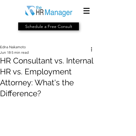
Schedule a Free Consult
Edna Nakamoto
Jun 18
5 min read
HR Consultant vs. Internal
HR vs. Employment
Attorney: What's the
Difference?