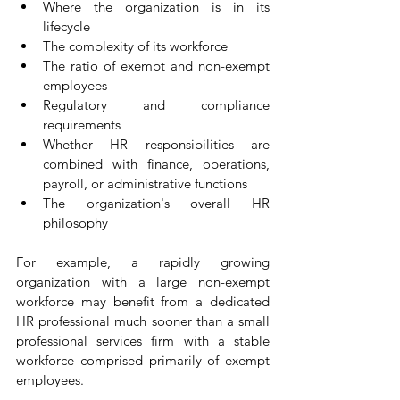
Where the organization is in its 
lifecycle
The complexity of its workforce
The ratio of exempt and non-exempt 
employees
Regulatory and compliance 
requirements
Whether HR responsibilities are 
combined with finance, operations, 
payroll, or administrative functions
The organization's overall HR 
philosophy
For example, a rapidly growing 
organization with a large non-exempt 
workforce may benefit from a dedicated 
HR professional much sooner than a small 
professional services firm with a stable 
workforce comprised primarily of exempt 
employees.