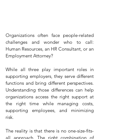
Organizations often face people-related 
challenges and wonder who to call: 
Human Resources, an HR Consultant, or an 
Employment Attorney?
While all three play important roles in 
supporting employers, they serve different 
functions and bring different perspectives. 
Understanding those differences can help 
organizations access the right support at 
the right time while managing costs, 
supporting employees, and minimizing 
risk.
The reality is that there is no one-size-fits-
all approach. The right combination of 