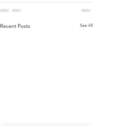
See All
Recent Posts