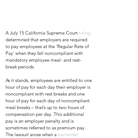
A July 15 California Supreme Court 
ruling
determined that employers are required 
to pay employees at the ‘Regular Rate of 
Pay’ when they fall noncompliant with 
mandatory employee meal- and rest-
break periods.
As it stands, employees are entitled to one 
hour of pay for each day their employer is 
noncompliant with rest breaks and one 
hour of pay for each day of noncompliant 
meal breaks – that’s up to two hours of 
compensation per day. This additional 
pay is an employer penalty and is 
sometimes referred to as premium pay. 
The lawsuit arose when a 
bartender 