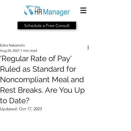
Schedule a Free Consult
Edna Nakamoto
Aug 24, 2021
1 min read
'Regular Rate of Pay'
Ruled as Standard for
Noncompliant Meal and
Rest Breaks. Are You Up
to Date?
Updated:
Oct 17, 2023