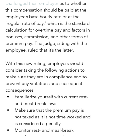
challenged their employer
 as to whether 
this compensation should be paid at the 
employee’s base hourly rate or at the 
‘regular rate of pay,’ which is the standard 
calculation for overtime pay and factors in 
bonuses, commission, and other forms of 
premium pay. The judge, siding with the 
employee, ruled that it’s the latter. 
With this new ruling, employers should 
consider taking the following actions to 
make sure they are in compliance and to 
prevent any violations and subsequent 
consequences:
Familiarize yourself with current rest- 
and meal-break laws
Make sure that the premium pay is 
not
 taxed as it is not time worked and 
is considered a penalty
Monitor rest- and meal-break 