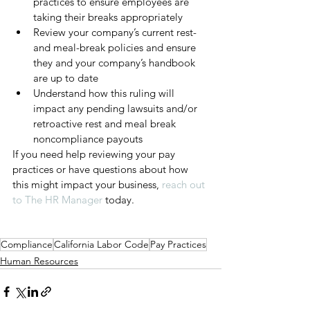
practices to ensure employees are 
taking their breaks appropriately
Review your company’s current rest- 
and meal-break policies and ensure 
they and your company’s handbook 
are up to date
Understand how this ruling will 
impact any pending lawsuits and/or 
retroactive rest and meal break 
noncompliance payouts
If you need help reviewing your pay 
practices or have questions about how 
this might impact your business, 
reach out 
to The HR Manager
 today. 
Compliance
California Labor Code
Pay Practices
Human Resources