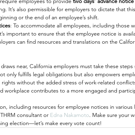
require employees to provide 
two days’ advance notice
ing. It’s also permissible for employers to dictate that thi
ginning or the end of an employee’s shift.
tices
: To accommodate all employees, including those 
t’s important to ensure that the employee notice is availa
oyers can find resources and translations on the Californ
.
 draws near, California employers must take these steps s
ot only fulfills legal obligations but also empowers empl
g rights without the added stress of work-related conflict
ed workplace contributes to a more engaged and partici
ion, including resources for employee notices in various
 THRM consultant or 
Edna Nakamoto
. Make sure your w
ing election—let’s make every vote count!