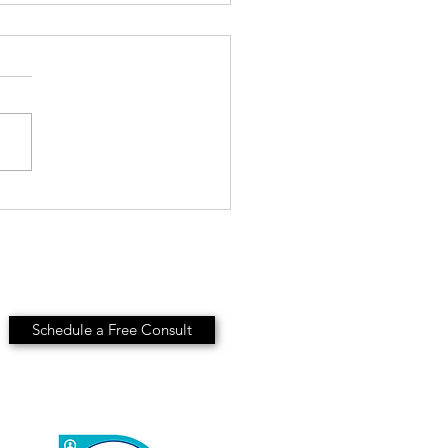
ls-Based Hiring: Stop
ing the Resume
Schedule a Free Consult